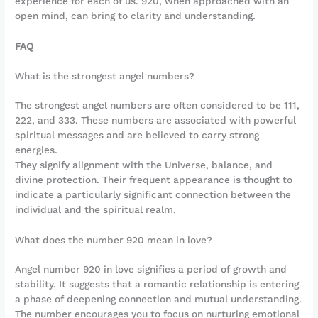
experience for each of us. 920, when approached with an
open mind, can bring to clarity and understanding.
FAQ
What is the strongest angel numbers?
The strongest angel numbers are often considered to be 111,
222, and 333. These numbers are associated with powerful
spiritual messages and are believed to carry strong
energies.
They signify alignment with the Universe, balance, and
divine protection. Their frequent appearance is thought to
indicate a particularly significant connection between the
individual and the spiritual realm.
What does the number 920 mean in love?
Angel number 920 in love signifies a period of growth and
stability. It suggests that a romantic relationship is entering
a phase of deepening connection and mutual understanding.
The number encourages you to focus on nurturing emotional