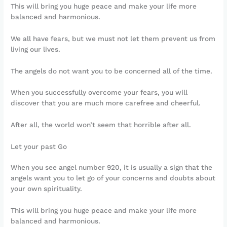
This will bring you huge peace and make your life more
balanced and harmonious.
We all have fears, but we must not let them prevent us from
living our lives.
The angels do not want you to be concerned all of the time.
When you successfully overcome your fears, you will
discover that you are much more carefree and cheerful.
After all, the world won’t seem that horrible after all.
Let your past Go
When you see angel number 920, it is usually a sign that the
angels want you to let go of your concerns and doubts about
your own spirituality.
This will bring you huge peace and make your life more
balanced and harmonious.