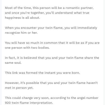
Most of the time, this person will be a romantic partner,
and once you’re together, you’ll understand what true
happiness is all about.
When you encounter your twin flame, you will immediately
recognize him or her.
You will have so much in common that it will be as if you are
one person with two bodies.
In fact, it is believed that you and your twin flame share the
same soul.
This link was formed the instant you were born.
However, it’s possible that you and your twin flame haven’t
met in person yet.
This could change very soon, according to the angel number
920 twin flame interpretation.