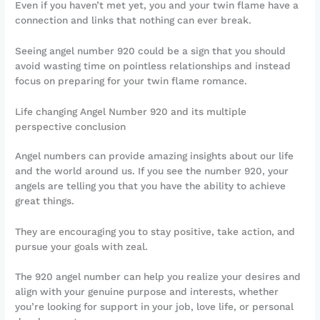
Even if you haven’t met yet, you and your twin flame have a
connection and links that nothing can ever break.
Seeing angel number 920 could be a sign that you should
avoid wasting time on pointless relationships and instead
focus on preparing for your twin flame romance.
Life changing Angel Number 920 and its multiple
perspective conclusion
Angel numbers can provide amazing insights about our life
and the world around us. If you see the number 920, your
angels are telling you that you have the ability to achieve
great things.
They are encouraging you to stay positive, take action, and
pursue your goals with zeal.
The 920 angel number can help you realize your desires and
align with your genuine purpose and interests, whether
you’re looking for support in your job, love life, or personal