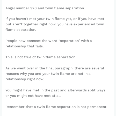
Angel number 920 and twin flame separation
If you haven’t met your twin flame yet, or if you have met
but aren’t together right now, you have experienced twin
flame separation.
People now connect the word “separation” with a
relationship that fails.
This is not true of twin flame separation.
As we went over in the final paragraph, there are several
reasons why you and your twin flame are not in a
relationship right now.
You might have met in the past and afterwards split ways,
or you might not have met at all.
Remember that a twin flame separation is not permanent.