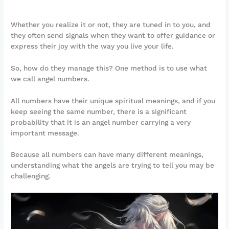
Whether you realize it or not, they are tuned in to you, and
they often send signals when they want to offer guidance or
express their joy with the way you live your life.
So, how do they manage this? One method is to use what
we call angel numbers.
All numbers have their unique spiritual meanings, and if you
keep seeing the same number, there is a significant
probability that it is an angel number carrying a very
important message.
Because all numbers can have many different meanings,
understanding what the angels are trying to tell you may be
challenging.