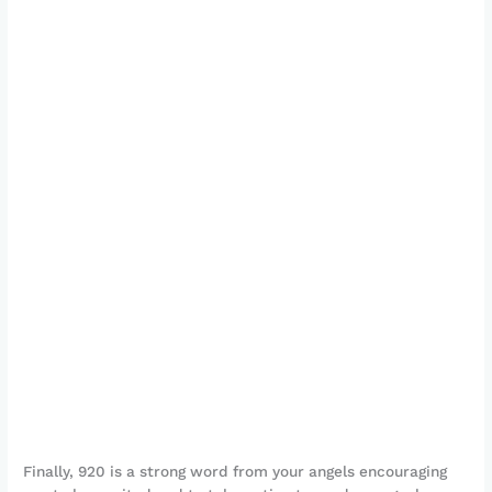
Finally, 920 is a strong word from your angels encouraging