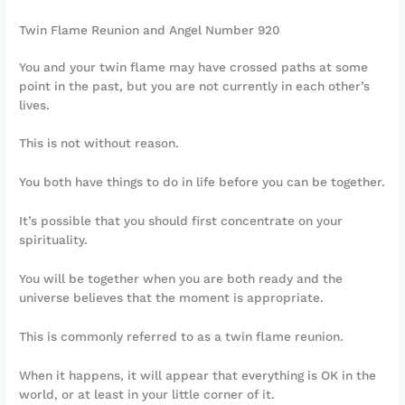
Twin Flame Reunion and Angel Number 920
You and your twin flame may have crossed paths at some
point in the past, but you are not currently in each other’s
lives.
This is not without reason.
You both have things to do in life before you can be together.
It’s possible that you should first concentrate on your
spirituality.
You will be together when you are both ready and the
universe believes that the moment is appropriate.
This is commonly referred to as a twin flame reunion.
When it happens, it will appear that everything is OK in the
world, or at least in your little corner of it.