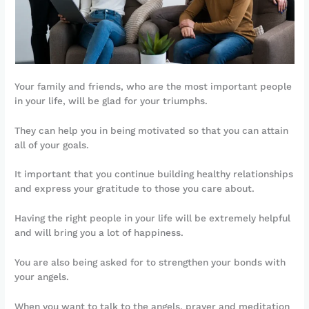
Your family and friends, who are the most important people
in your life, will be glad for your triumphs.
They can help you in being motivated so that you can attain
all of your goals.
It important that you continue building healthy relationships
and express your gratitude to those you care about.
Having the right people in your life will be extremely helpful
and will bring you a lot of happiness.
You are also being asked for to strengthen your bonds with
your angels.
When you want to talk to the angels, prayer and meditation