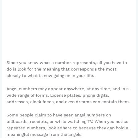
Since you know what a number represents, all you have to
do is look for the meaning that corresponds the most
closely to what is now going on in your life.
Angel numbers may appear anywhere, at any time, and in a
wide range of forms. License plates, phone digits,
addresses, clock faces, and even dreams can contain them.
Some people claim to have seen angel numbers on
billboards, receipts, or while watching TV. When you notice
repeated numbers, look adhere to because they can hold a
meaningful message from the angels.