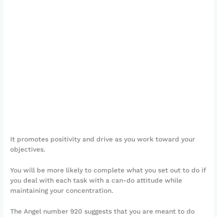
It promotes positivity and drive as you work toward your
objectives.
You will be more likely to complete what you set out to do if
you deal with each task with a can-do attitude while
maintaining your concentration.
The Angel number 920 suggests that you are meant to do