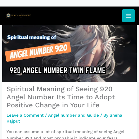
Skip
to
content
Spiritual Meaning of Seeing 920
Angel Number Its Time to Adopt
Positive Change in Your Life
Leave a Comment
/
Angel number and Guide
/ By
Sneha
Rajput
You can assume a lot of spiritual meaning of seeing Angel
Number 920 and most probably it indicate your fears.