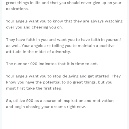
great things in life and that you should never give up on your
aspirations.
Your angels want you to know that they are always watching
over you and cheering you on.
They have faith in you and want you to have faith in yourself
as well. Your angels are telling you to maintain a positive
attitude in the midst of adversity.
The number 920 indicates that it is time to act.
Your angels want you to stop delaying and get started. They
know you have the potential to do great things, but you
must first take the first step.
So, utilize 920 as a source of inspiration and motivation,
and begin chasing your dreams right now.