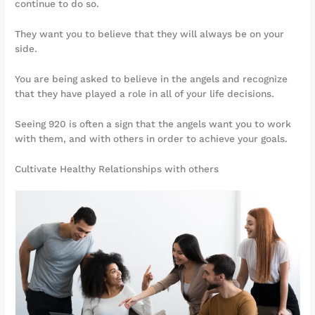
continue to do so.
They want you to believe that they will always be on your
side.
You are being asked to believe in the angels and recognize
that they have played a role in all of your life decisions.
Seeing 920 is often a sign that the angels want you to work
with them, and with others in order to achieve your goals.
Cultivate Healthy Relationships with others