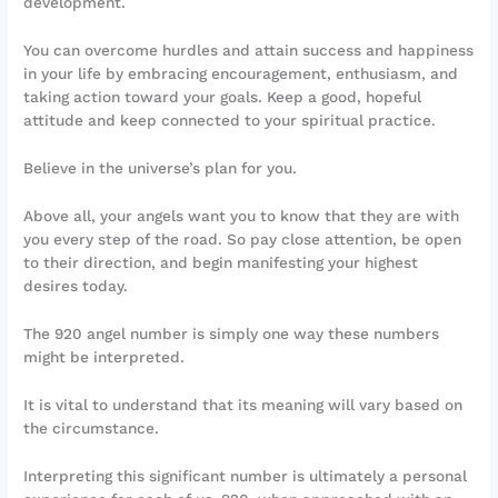
development.
You can overcome hurdles and attain success and happiness
in your life by embracing encouragement, enthusiasm, and
taking action toward your goals. Keep a good, hopeful
attitude and keep connected to your spiritual practice.
Believe in the universe’s plan for you.
Above all, your angels want you to know that they are with
you every step of the road. So pay close attention, be open
to their direction, and begin manifesting your highest
desires today.
The 920 angel number is simply one way these numbers
might be interpreted.
It is vital to understand that its meaning will vary based on
the circumstance.
Interpreting this significant number is ultimately a personal