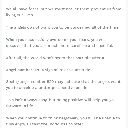
We all have fears, but we must not let them prevent us from
living our lives.
The angels do not want you to be concerned all of the time.
When you successfully overcome your fears, you will
discover that you are much more carefree and cheerful.
After all, the world won’t seem that horrible after all.
Angel number 920 a sign of Positive attitude
Seeing angel number 920 may indicate that the angels want
you to develop a better perspective on life.
This isn’t always easy, but being positive will help you go
forward in life.
When you continue to think negatively, you will be unable to
fully enjoy all that the world has to offer.