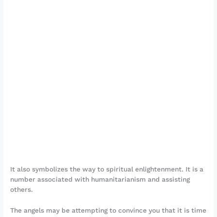
It also symbolizes the way to spiritual enlightenment. It is a
number associated with humanitarianism and assisting
others.
The angels may be attempting to convince you that it is time