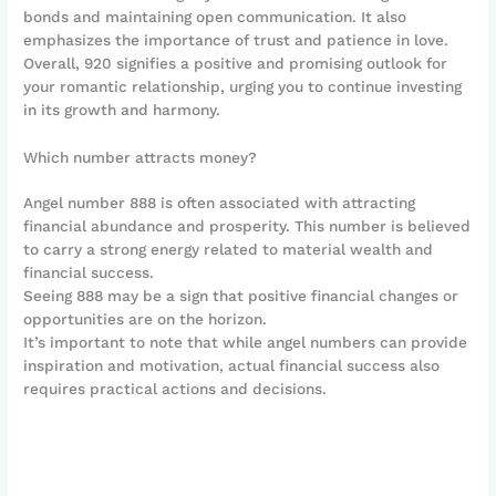
bonds and maintaining open communication. It also
emphasizes the importance of trust and patience in love.
Overall, 920 signifies a positive and promising outlook for
your romantic relationship, urging you to continue investing
in its growth and harmony.
Which number attracts money?
Angel number 888 is often associated with attracting
financial abundance and prosperity. This number is believed
to carry a strong energy related to material wealth and
financial success.
Seeing 888 may be a sign that positive financial changes or
opportunities are on the horizon.
It’s important to note that while angel numbers can provide
inspiration and motivation, actual financial success also
requires practical actions and decisions.