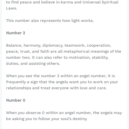
to find peace and believe in karma and Universal Spiritual
Laws.
This number also represents how light works.
Number 2
Balance, harmony, diplomacy, teamwork, cooperation,
peace, trust, and faith are all metaphorical meanings of the
number two. It can also refer to motivation, stability,
duties, and assisting others.
When you see the number 2 within an angel number, it is
frequently a sign that the angels want you to work on your
relationships and treat everyone with love and care.
Number 0
When you observe 0 within an angel number, the angels may
be asking you to follow your soul’s destiny.