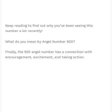
Keep reading to find out why you’ve been seeing this
number a lot recently!
What do you mean by Angel Number 920?
Finally, the 920 angel number has a connection with
encouragement, excitement, and taking action.