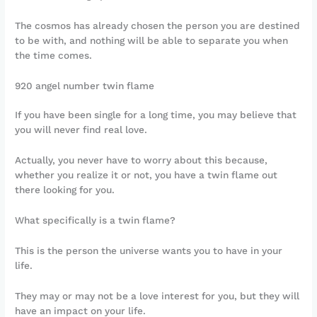
The cosmos has already chosen the person you are destined
to be with, and nothing will be able to separate you when
the time comes.
920 angel number twin flame
If you have been single for a long time, you may believe that
you will never find real love.
Actually, you never have to worry about this because,
whether you realize it or not, you have a twin flame out
there looking for you.
What specifically is a twin flame?
This is the person the universe wants you to have in your
life.
They may or may not be a love interest for you, but they will
have an impact on your life.