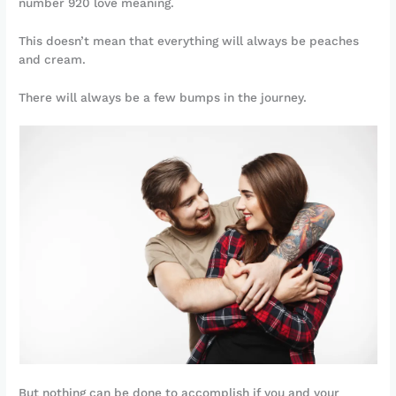
number 920 love meaning.
This doesn’t mean that everything will always be peaches
and cream.
There will always be a few bumps in the journey.
But nothing can be done to accomplish if you and your