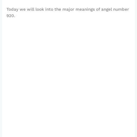
Today we will look into the major meanings of angel number
920.