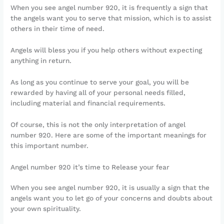
When you see angel number 920, it is frequently a sign that
the angels want you to serve that mission, which is to assist
others in their time of need.
Angels will bless you if you help others without expecting
anything in return.
As long as you continue to serve your goal, you will be
rewarded by having all of your personal needs filled,
including material and financial requirements.
Of course, this is not the only interpretation of angel
number 920. Here are some of the important meanings for
this important number.
Angel number 920 it’s time to Release your fear
When you see angel number 920, it is usually a sign that the
angels want you to let go of your concerns and doubts about
your own spirituality.