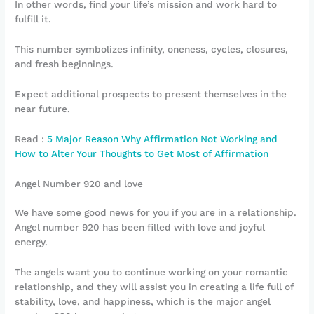
In other words, find your life’s mission and work hard to
fulfill it.
This number symbolizes infinity, oneness, cycles, closures,
and fresh beginnings.
Expect additional prospects to present themselves in the
near future.
Read :
5 Major Reason Why Affirmation Not Working and
How to Alter Your Thoughts to Get Most of Affirmation
Angel Number 920 and love
We have some good news for you if you are in a relationship.
Angel number 920 has been filled with love and joyful
energy.
The angels want you to continue working on your romantic
relationship, and they will assist you in creating a life full of
stability, love, and happiness, which is the major angel