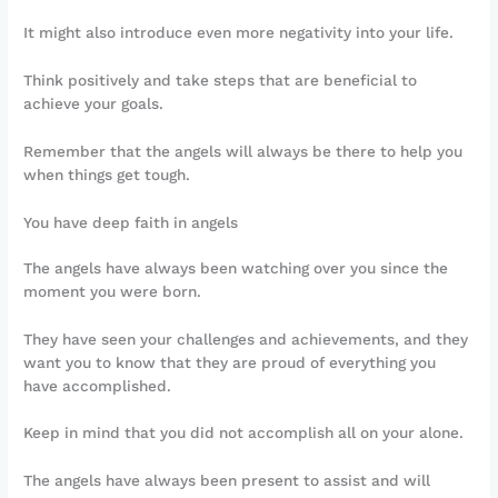
It might also introduce even more negativity into your life.
Think positively and take steps that are beneficial to
achieve your goals.
Remember that the angels will always be there to help you
when things get tough.
You have deep faith in angels
The angels have always been watching over you since the
moment you were born.
They have seen your challenges and achievements, and they
want you to know that they are proud of everything you
have accomplished.
Keep in mind that you did not accomplish all on your alone.
The angels have always been present to assist and will