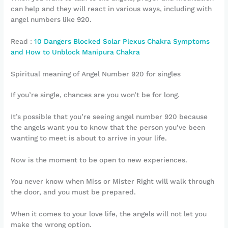
can help and they will react in various ways, including with
angel numbers like 920.
Read :
10 Dangers Blocked Solar Plexus Chakra Symptoms
and How to Unblock Manipura Chakra
Spiritual meaning of Angel Number 920 for singles
If you’re single, chances are you won’t be for long.
It’s possible that you’re seeing angel number 920 because
the angels want you to know that the person you’ve been
wanting to meet is about to arrive in your life.
Now is the moment to be open to new experiences.
You never know when Miss or Mister Right will walk through
the door, and you must be prepared.
When it comes to your love life, the angels will not let you
make the wrong option.