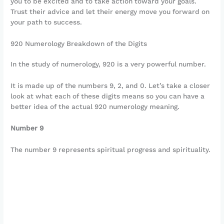
you to be excited and to take action toward your goals.
Trust their advice and let their energy move you forward on
your path to success.
920 Numerology Breakdown of the Digits
In the study of numerology, 920 is a very powerful number.
It is made up of the numbers 9, 2, and 0. Let’s take a closer
look at what each of these digits means so you can have a
better idea of the actual 920 numerology meaning.
Number 9
The number 9 represents spiritual progress and spirituality.