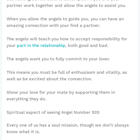
partner work together and allow the angels to assist you.
When you allow the angels to guide you, you can have an
amazing connection with your find a partner.
The angels will teach you how to accept responsibility for
your
part in the relationship
, both good and bad.
The angels want you to fully commit to your lover.
This means you must be full of enthusiasm and vitality, as
well as be excited about the connection.
Show your love for your mate by supporting them in
everything they do.
Spiritual aspect of seeing Angel Number 920
Every one of us has a soul mission, though we don’t always
know what it is.