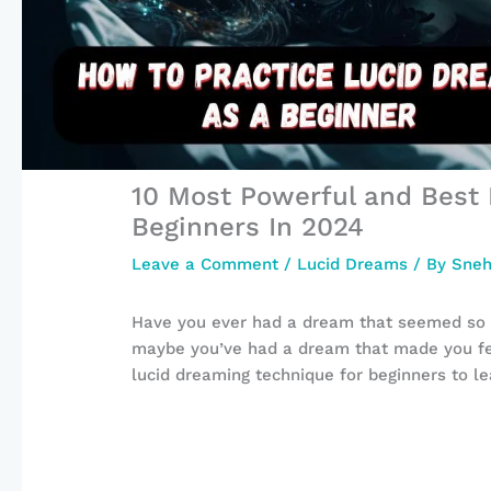
10 Most Powerful and Best 
Beginners In 2024
Leave a Comment
/
Lucid Dreams
/ By
Sneh
Have you ever had a dream that seemed so r
maybe you’ve had a dream that made you fee
lucid dreaming technique for beginners to l