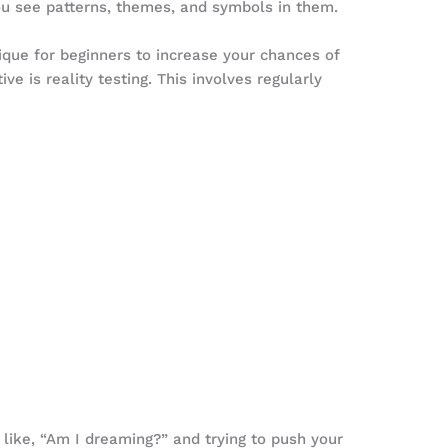
ou see patterns, themes, and symbols in them.
ique for beginners to increase your chances of
ve is reality testing. This involves regularly
 like, “Am I dreaming?” and trying to push your