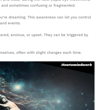
l, and sometimes confusing or fragmented.
u’re dreaming. This awareness can let you control
 and events.
red, anxious, or upset. They can be triggered by
selves, often with slight changes each time.