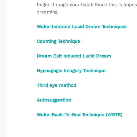
finger through your hand. Since this is imposs
dreaming.
Wake-Initiated Lucid Dream Techniques
Counting Technique
Dream Exit Induced Lucid Dream
Hypnagogic Imagery Technique
Third eye method
Autosuggestion
Wake-Back-To-Bed Technique (WBTB)