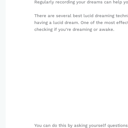
Regularly recording your dreams can help y
There are several best lucid dreaming techn
having a lucid dream. One of the most effecti
checking if you’re dreaming or awake.
You can do this by asking yourself questions