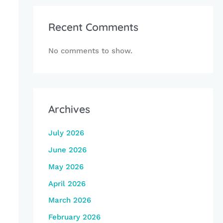
Recent Comments
No comments to show.
Archives
July 2026
June 2026
May 2026
April 2026
March 2026
February 2026