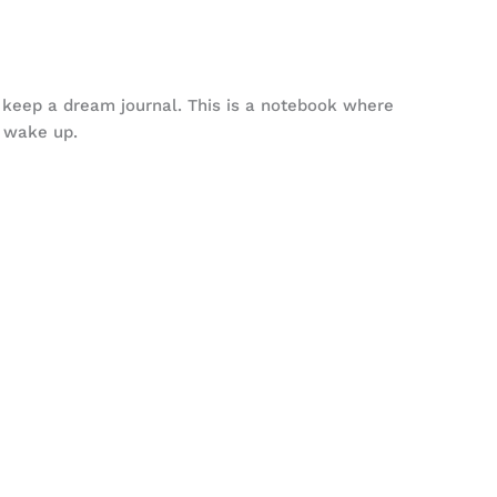
to keep a dream journal. This is a notebook where
 wake up.