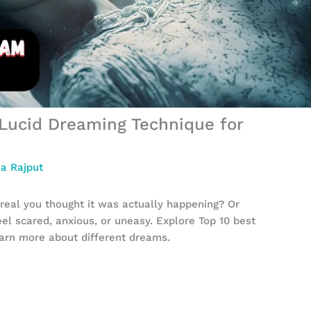
Lucid Dreaming Technique for
a Rajput
eal you thought it was actually happening? Or
l scared, anxious, or uneasy. Explore Top 10 best
earn more about different dreams.