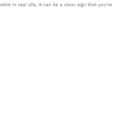
ible in real life, it can be a clear sign that you’re