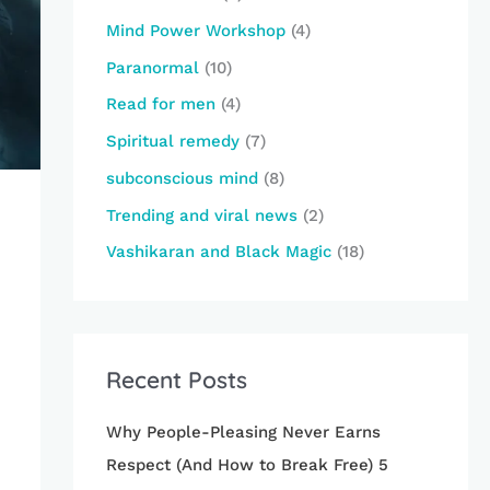
Mind Power Workshop
(4)
Paranormal
(10)
Read for men
(4)
Spiritual remedy
(7)
subconscious mind
(8)
Trending and viral news
(2)
Vashikaran and Black Magic
(18)
Recent Posts
Why People-Pleasing Never Earns
Respect (And How to Break Free) 5