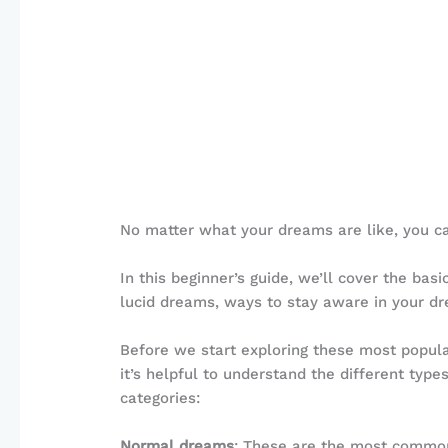
No matter what your dreams are like, you ca
In this beginner’s guide, we’ll cover the bas
lucid dreams, ways to stay aware in your dre
Before we start exploring these most popula
it’s helpful to understand the different ty
categories:
Normal dreams
: These are the most commo