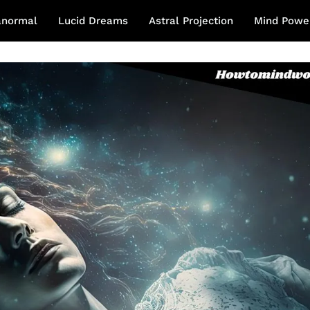
anormal
Lucid Dreams
Astral Projection
Mind Powe