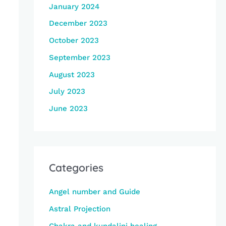
January 2024
December 2023
October 2023
September 2023
August 2023
July 2023
June 2023
Categories
Angel number and Guide
Astral Projection
Chakra and kundalini healing