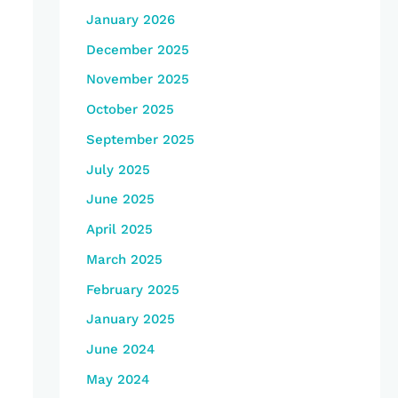
January 2026
December 2025
November 2025
October 2025
September 2025
July 2025
June 2025
April 2025
March 2025
February 2025
January 2025
June 2024
May 2024