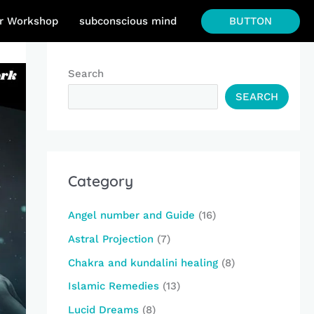
BUTTON
r Workshop
subconscious mind
Search
SEARCH
Category
Angel number and Guide
(16)
Astral Projection
(7)
Chakra and kundalini healing
(8)
Islamic Remedies
(13)
Lucid Dreams
(8)