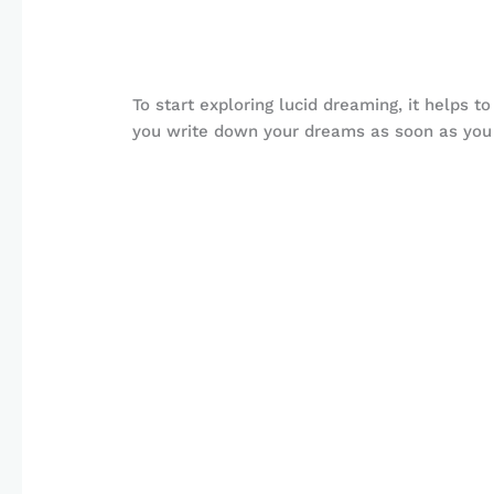
To start exploring lucid dreaming, it helps 
you write down your dreams as soon as you