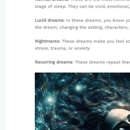
stage of sleep. They can be vivid, emotiona
Lucid dreams
: In these dreams, you know yo
the dream, changing the setting, characters,
Nightmares
: These dreams make you feel sca
stress, trauma, or anxiety.
Recurring dreams
: These dreams repeat them