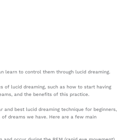
n learn to control them through lucid dreaming.
ics of lucid dreaming, such as how to start having
ams, and the benefits of this practice.
r and best lucid dreaming technique for beginners,
pes of dreams we have. Here are a few main
n and occur during the REM (rapid eye movement)