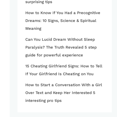
surprising tips
How to Know If You Had a Precognitive
Dreams: 10 Signs, Science & Spiritual
Meaning
Can You Lucid Dream Without Sleep
Paralysis? The Truth Revealed 5 step
guide for powerful experience
15 Cheating Girlfriend Signs: How to Tell
If Your Girlfriend Is Cheating on You
How to Start a Conversation With a Girl
Over Text and Keep Her Interested 5
interesting pro tips