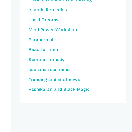
Islamic Remedies
Lucid Dreams
Mind Power Workshop
Paranormal
Read for men
Spiritual remedy
subconscious mind
Trending and viral news
Vashikaran and Black Magic