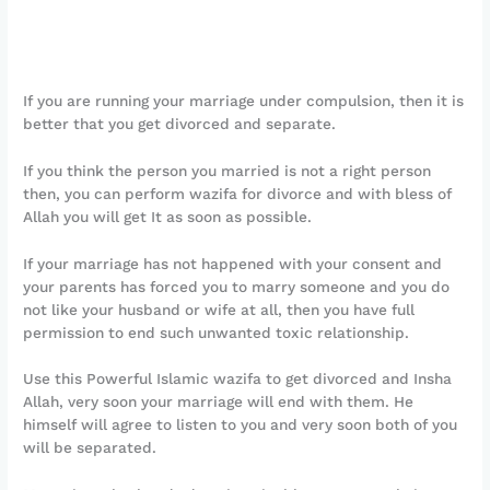
If you are running your marriage under compulsion, then it is
better that you get divorced and separate.
If you think the person you married is not a right person
then, you can perform wazifa for divorce and with bless of
Allah you will get It as soon as possible.
If your marriage has not happened with your consent and
your parents has forced you to marry someone and you do
not like your husband or wife at all, then you have full
permission to end such unwanted toxic relationship.
Use this Powerful Islamic wazifa to get divorced and Insha
Allah, very soon your marriage will end with them. He
himself will agree to listen to you and very soon both of you
will be separated.