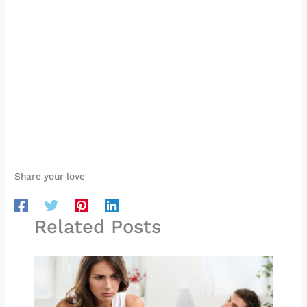
Share your love
Related Posts