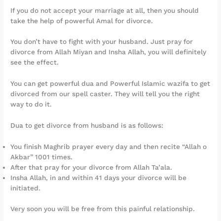
If you do not accept your marriage at all, then you should
take the help of powerful Amal for divorce.
You don’t have to fight with your husband. Just pray for
divorce from Allah Miyan and Insha Allah, you will definitely
see the effect.
You can get powerful dua and Powerful Islamic wazifa to get
divorced from our spell caster. They will tell you the right
way to do it.
Dua to get divorce from husband is as follows:
You finish Maghrib prayer every day and then recite “Allah o
Akbar” 1001 times.
After that pray for your divorce from Allah Ta’ala.
Insha Allah, in and within 41 days your divorce will be
initiated.
Very soon you will be free from this painful relationship.