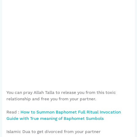
You can pray Allah Talla to release you from this toxic
relationship and free you from your partner.
Read :
How to Summon Baphomet Full Ritual Invocation
Guide with True meaning of Baphomet Sumbols
Islamic Dua to get divorced from your partner