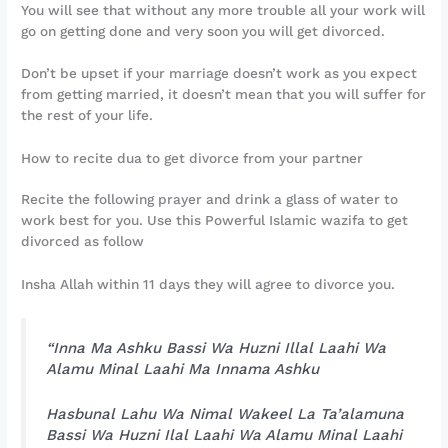
You will see that without any more trouble all your work will
go on getting done and very soon you will get divorced.
Don’t be upset if your marriage doesn’t work as you expect
from getting married, it doesn’t mean that you will suffer for
the rest of your life.
How to recite dua to get divorce from your partner
Recite the following prayer and drink a glass of water to
work best for you. Use this Powerful Islamic wazifa to get
divorced as follow
Insha Allah within 11 days they will agree to divorce you.
“Inna Ma Ashku Bassi Wa Huzni Illal Laahi Wa
Alamu Minal Laahi Ma Innama Ashku
Hasbunal Lahu Wa Nimal Wakeel La Ta’alamuna
Bassi Wa Huzni Ilal Laahi Wa Alamu Minal Laahi