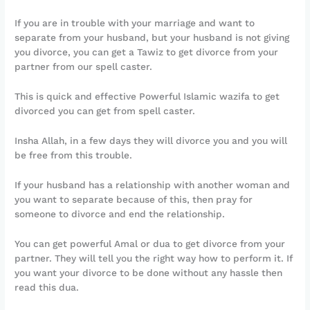
If you are in trouble with your marriage and want to
separate from your husband, but your husband is not giving
you divorce, you can get a Tawiz to get divorce from your
partner from our spell caster.
This is quick and effective Powerful Islamic wazifa to get
divorced you can get from spell caster.
Insha Allah, in a few days they will divorce you and you will
be free from this trouble.
If your husband has a relationship with another woman and
you want to separate because of this, then pray for
someone to divorce and end the relationship.
You can get powerful Amal or dua to get divorce from your
partner. They will tell you the right way how to perform it. If
you want your divorce to be done without any hassle then
read this dua.