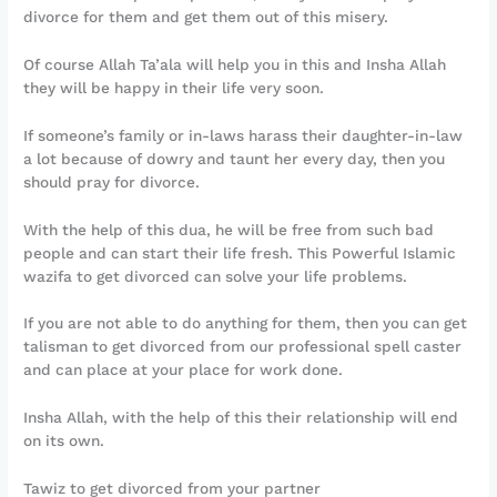
divorce for them and get them out of this misery.
Of course Allah Ta’ala will help you in this and Insha Allah
they will be happy in their life very soon.
If someone’s family or in-laws harass their daughter-in-law
a lot because of dowry and taunt her every day, then you
should pray for divorce.
With the help of this dua, he will be free from such bad
people and can start their life fresh. This Powerful Islamic
wazifa to get divorced can solve your life problems.
If you are not able to do anything for them, then you can get
talisman to get divorced from our professional spell caster
and can place at your place for work done.
Insha Allah, with the help of this their relationship will end
on its own.
Tawiz to get divorced from your partner