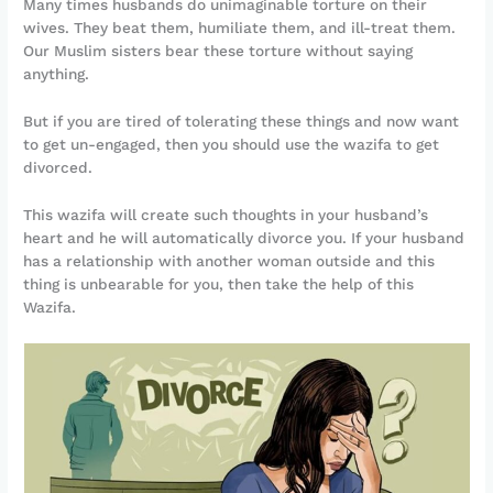
Many times husbands do unimaginable torture on their
wives. They beat them, humiliate them, and ill-treat them.
Our Muslim sisters bear these torture without saying
anything.
But if you are tired of tolerating these things and now want
to get un-engaged, then you should use the wazifa to get
divorced.
This wazifa will create such thoughts in your husband’s
heart and he will automatically divorce you. If your husband
has a relationship with another woman outside and this
thing is unbearable for you, then take the help of this
Wazifa.