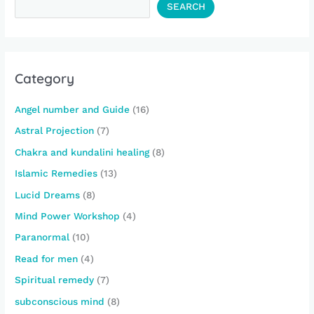
SEARCH
Category
Angel number and Guide
(16)
Astral Projection
(7)
Chakra and kundalini healing
(8)
Islamic Remedies
(13)
Lucid Dreams
(8)
Mind Power Workshop
(4)
Paranormal
(10)
Read for men
(4)
Spiritual remedy
(7)
subconscious mind
(8)