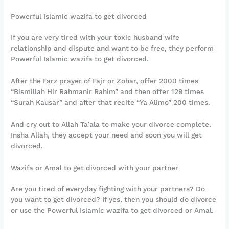
Powerful Islamic wazifa to get divorced
If you are very tired with your toxic husband wife
relationship and dispute and want to be free, they perform
Powerful Islamic wazifa to get divorced.
After the Farz prayer of Fajr or Zohar, offer 2000 times
“Bismillah Hir Rahmanir Rahim” and then offer 129 times
“Surah Kausar” and after that recite “Ya Alimo” 200 times.
And cry out to Allah Ta’ala to make your divorce complete.
Insha Allah, they accept your need and soon you will get
divorced.
Wazifa or Amal to get divorced with your partner
Are you tired of everyday fighting with your partners? Do
you want to get divorced? If yes, then you should do divorce
or use the Powerful Islamic wazifa to get divorced or Amal.