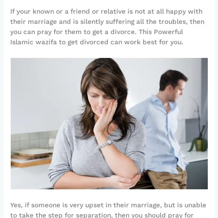
If your known or a friend or relative is not at all happy with
their marriage and is silently suffering all the troubles, then
you can pray for them to get a divorce. This Powerful
Islamic wazifa to get divorced can work best for you.
Yes, if someone is very upset in their marriage, but is unable
to take the step for separation, then you should pray for