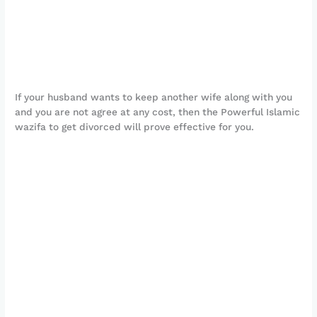
If your husband wants to keep another wife along with you
and you are not agree at any cost, then the Powerful Islamic
wazifa to get divorced will prove effective for you.