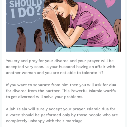
You cry and pray for your divorce and your prayer will be
accepted very soon. Is your husband having an affair with
another woman and you are not able to tolerate it?
If you want to separate from him then you will ask for dua
for divorce from the partner. This Powerful Islamic wazifa
to get divorced will solve your problems.
Allah Ta’ala will surely accept your prayer. Islamic dua for
divorce should be performed only by those people who are
completely unhappy with their marriage.