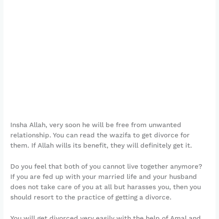
Insha Allah, very soon he will be free from unwanted
relationship. You can read the wazifa to get divorce for
them. If Allah wills its benefit, they will definitely get it.
Do you feel that both of you cannot live together anymore?
If you are fed up with your married life and your husband
does not take care of you at all but harasses you, then you
should resort to the practice of getting a divorce.
You will get divorced very easily with the help of Amal and