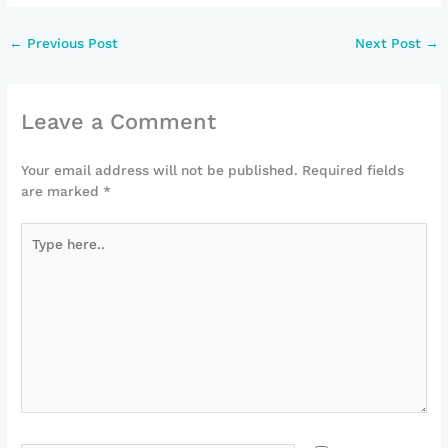
←
Previous Post
Next Post
→
Leave a Comment
Your email address will not be published.
Required fields
are marked
*
Type
here..