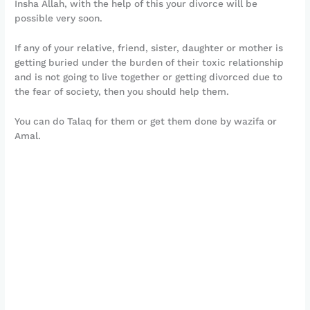
Insha Allah, with the help of this your divorce will be
possible very soon.
If any of your relative, friend, sister, daughter or mother is
getting buried under the burden of their toxic relationship
and is not going to live together or getting divorced due to
the fear of society, then you should help them.
You can do Talaq for them or get them done by wazifa or
Amal.