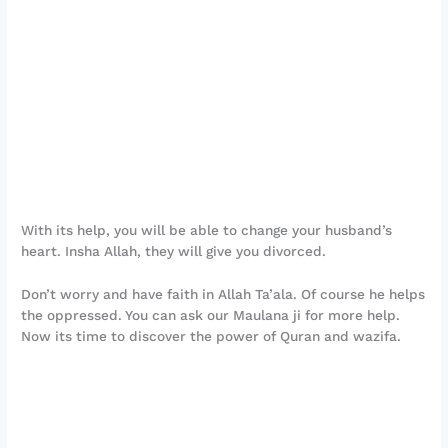
With its help, you will be able to change your husband’s
heart. Insha Allah, they will give you divorced.
Don’t worry and have faith in Allah Ta’ala. Of course he helps
the oppressed. You can ask our Maulana ji for more help.
Now its time to discover the power of Quran and wazifa.