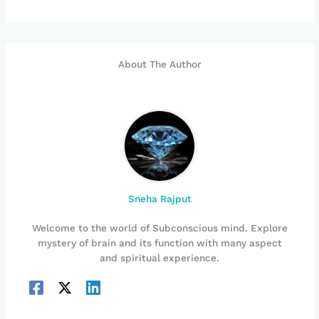
About The Author
Sneha Rajput
Welcome to the world of Subconscious mind. Explore
mystery of brain and its function with many aspect
and spiritual experience.