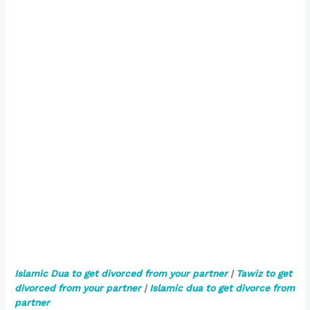
Islamic Dua to get divorced from your partner
|
Tawiz to get
divorced from your partner
|
Islamic dua to get divorce from
partner