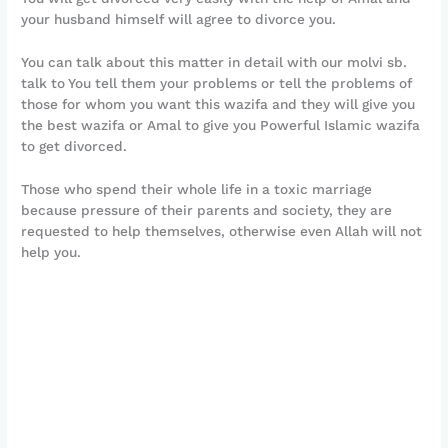
your husband himself will agree to divorce you.
You can talk about this matter in detail with our molvi sb.
talk to You tell them your problems or tell the problems of
those for whom you want this wazifa and they will give you
the best wazifa or Amal to give you Powerful Islamic wazifa
to get divorced.
Those who spend their whole life in a toxic marriage
because pressure of their parents and society, they are
requested to help themselves, otherwise even Allah will not
help you.