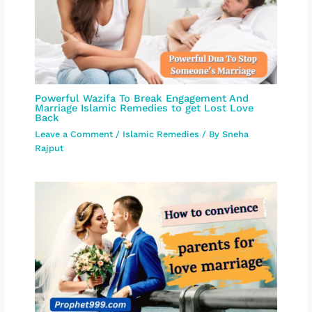
Powerful Wazifa To Break Engagement And
Marriage Islamic Remedies to get Lost Love
Back
Leave a Comment
/
Islamic Remedies
/ By
Sneha
Rajput