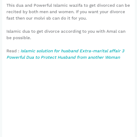
This dua and Powerful Islamic wazifa to get divorced can be
recited by both men and women. If you want your divorce
fast then our molvi sb can do it for you.
Islamic dua to get divorce according to you with Amal can
be possible.
Read :
Islamic solution for husband Extra-marital affair 3
Powerful Dua to Protect Husband from another Woman