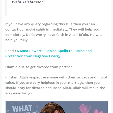
Wala Ta’alamoon”
If you have any query regarding this Dua then you can
contact our molvi sahib immediately. They will help you
completely. Don’t worry, have faith in Allah Ta’ala, He will
help you fully.
Read :
5 Most Powerful Banish Spells to Punish and
Protection from Negative Energy
Islamic dua to get divorce from partner
In Islam Allah respect everyone with their privacy and moral
value. If you are very helpless in your marriage, then you
should pray for divorce and Insha Allah, Allah will make the
way easy for you.