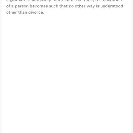
of a person becomes such that no other way is understood
other than divorce.