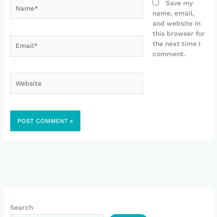
Name*
Save my
name, email,
and website in
this browser for
Email*
the next time I
comment.
Website
Search