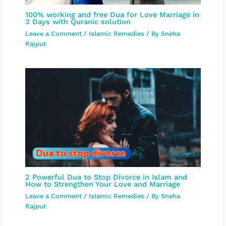
100% working and free Dua for Love Marriage in
3 Days with Quranic solution
Leave a Comment
/
Islamic Remedies
/ By
Sneha
Rajput
2 Powerful Dua to Stop Divorce in Islam and
How to Strengthen Your Love and Marriage
Leave a Comment
/
Islamic Remedies
/ By
Sneha
Rajput