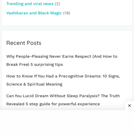
Trending and viral news
(2)
Vashikaran and Black Magic
(18)
Recent Posts
Why People-Pleasing Never Earns Respect (And How to
Break Free) 5 surprising tips
How to Know If You Had a Precognitive Dreams: 10 Signs,
Science & Spiritual Meaning
Can You Lucid Dream Without Sleep Paralysis? The Truth
Revealed 5 step guide for powerful experience
15 Cheating Girlfriend Signs: How to Tell If Your Girlfriend Is
Cheating on You