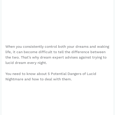
When you consistently control both your dreams and waking
life, it can become difficult to tell the difference between
the two. That’s why dream expert advises against trying to
lucid dream every night.
You need to know about 5 Potential Dangers of Lucid
Nightmare and how to deal with them.