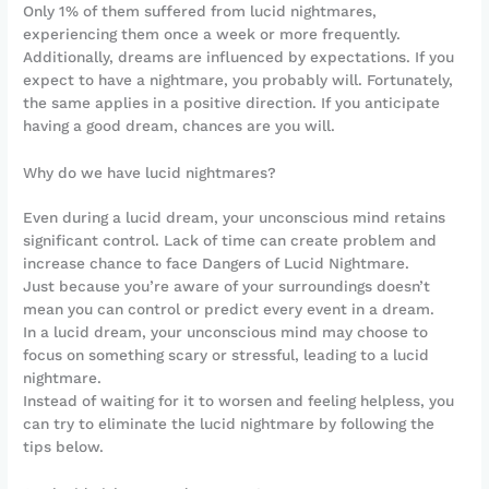
Only 1% of them suffered from lucid nightmares,
experiencing them once a week or more frequently.
Additionally, dreams are influenced by expectations. If you
expect to have a nightmare, you probably will. Fortunately,
the same applies in a positive direction. If you anticipate
having a good dream, chances are you will.
Why do we have lucid nightmares?
Even during a lucid dream, your unconscious mind retains
significant control. Lack of time can create problem and
increase chance to face Dangers of Lucid Nightmare.
Just because you’re aware of your surroundings doesn’t
mean you can control or predict every event in a dream.
In a lucid dream, your unconscious mind may choose to
focus on something scary or stressful, leading to a lucid
nightmare.
Instead of waiting for it to worsen and feeling helpless, you
can try to eliminate the lucid nightmare by following the
tips below.