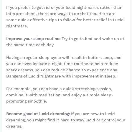
If you prefer to get rid of your lucid nightmares rather than
interpret them, there are ways to do that too. Here are
some quick effective tips to follow for better relief in Lucid
Nightmare.
Improve your sleep routine:
Try to go to bed and wake up at
the same time each day.
Having a regular sleep cycle will result in better sleep, and
you can even include a night-time routine to help reduce
scary dreams. You can reduce chance to experience any
Dangers of Lucid Nightmare with improvement in sleep.
For example, you can have a quick stretching session,
combine it with meditation, and enjoy a simple sleep-
promoting smoothie.
Become good at lucid dreaming:
If you are new to lucid
dreaming, you might find it hard to stay lucid or control your
dreams.