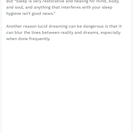
But “Sleep is very restorative and healing for mind, body,
and soul, and anything that interferes with your sleep
hygiene isn’t good news.”
Another reason lucid dreaming can be dangerous is that it
can blur the lines between reality and dreams, especially
when done frequently.