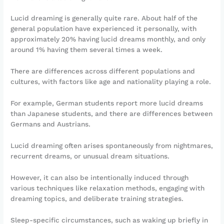
Lucid dreaming is generally quite rare. About half of the
general population have experienced it personally, with
approximately 20% having lucid dreams monthly, and only
around 1% having them several times a week.
There are differences across different populations and
cultures, with factors like age and nationality playing a role.
For example, German students report more lucid dreams
than Japanese students, and there are differences between
Germans and Austrians.
Lucid dreaming often arises spontaneously from nightmares,
recurrent dreams, or unusual dream situations.
However, it can also be intentionally induced through
various techniques like relaxation methods, engaging with
dreaming topics, and deliberate training strategies.
Sleep-specific circumstances, such as waking up briefly in