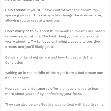
Spin around
: If you still have control over the dream, try
spinning around. This can quickly change the dreamscape,
allowing you to create a new one.
Don’t worry or think about it
: Remember, dreams are based
on your expectations. The best thing you can do is not to
worry about it. Try to focus on having a good and positive
dream, and you’ll likely get it.
Dangers of lucid nightmare and how to deal with them
Conclusion
Waking up in the middle of the night from a bad dream can
be unpleasant.
However, lucid nightmares offer a unique chance to learn
more about yourself by confronting your fears.
They can also be an effective way to deal with bad dreams.