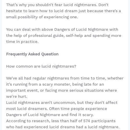
That’s why you shouldn’t fear lucid nightmares. Don’t
hesitate to learn how to lucid dream just because there’s a
small possibility of experiencing one.
You can deal with above Dangers of Lucid Nightmare with
the help of professional guide, self-help and spending more
time in practice.
Frequently Asked Question
How common are lucid nightmares?
We’ve all had regular nightmares from time to time, whether
it’s running from a scary monster, being late for an
important event, or facing more serious situations where
we’re hurt.
Lucid nightmares aren’t uncommon, but they don’t affect
most lucid dreamers. Often time people experience
Dangers of Lucid Nightmare and find it scary.
According to research, less than half of 574 participants
who had experienced lucid dreams had a lucid nightmare.