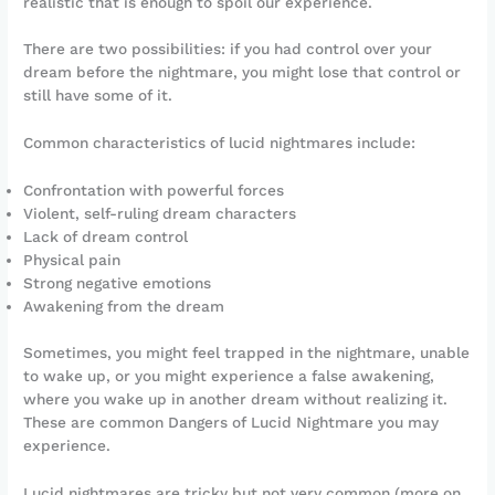
realistic that is enough to spoil our experience.
There are two possibilities: if you had control over your
dream before the nightmare, you might lose that control or
still have some of it.
Common characteristics of lucid nightmares include:
Confrontation with powerful forces
Violent, self-ruling dream characters
Lack of dream control
Physical pain
Strong negative emotions
Awakening from the dream
Sometimes, you might feel trapped in the nightmare, unable
to wake up, or you might experience a false awakening,
where you wake up in another dream without realizing it.
These are common Dangers of Lucid Nightmare you may
experience.
Lucid nightmares are tricky but not very common (more on