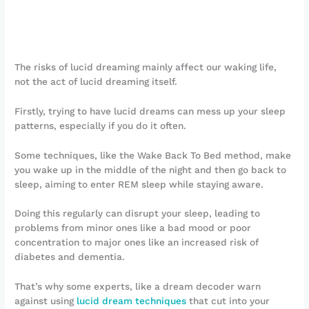
The risks of lucid dreaming mainly affect our waking life,
not the act of lucid dreaming itself.
Firstly, trying to have lucid dreams can mess up your sleep
patterns, especially if you do it often.
Some techniques, like the Wake Back To Bed method, make
you wake up in the middle of the night and then go back to
sleep, aiming to enter REM sleep while staying aware.
Doing this regularly can disrupt your sleep, leading to
problems from minor ones like a bad mood or poor
concentration to major ones like an increased risk of
diabetes and dementia.
That’s why some experts, like a dream decoder warn
against using
lucid dream techniques
that cut into your