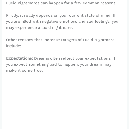
Lucid nightmares can happen for a few common reasons.
Firstly, it really depends on your current state of mind. If
you are filled with negative emotions and sad feelings, you
may experience a lucid nightmare.
Other reasons that increase Dangers of Lucid Nightmare
include:
Expectations:
Dreams often reflect your expectations. If
you expect something bad to happen, your dream may
make it come true.