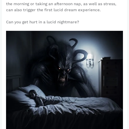
the morning or taking an afternoon nap, as well as stress,
can also trigger the first lucid dream experience.
Can you get hurt in a lucid nightmare?