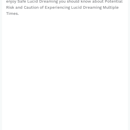
enjoy Safe Lucid Dreaming you should know about Potential
Risk and Caution of Experiencing Lucid Dreaming Multiple
Times.