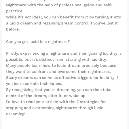
Nightmare with the help of professional guide and self-
practice.
While it’s not ideal, you can benefit from it by turning it into
a lucid dream and regaining dream control if you’ve lost it
before.
Can you get lucid in a nightmare?
Firstly, experiencing a nightmare and then gaining lucidity is
possible, but it’s distinct from starting with lucidity.
Many people learn how to lucid dream precisely because
they want to confront and overcome their nightmares.
Scary dreams can serve as effective triggers for lucidity if
you learn certain techniques.
By recognizing that you’re dreaming, you can then take
control of the dream, alter it, or wake up.
I’d love to read your article with the 7 strategies for
stopping and overcoming nightmares through lucid
dreaming!