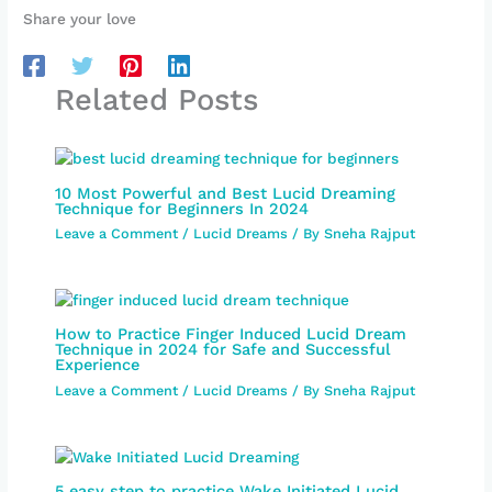
Share your love
Related Posts
10 Most Powerful and Best Lucid Dreaming
Technique for Beginners In 2024
Leave a Comment
/
Lucid Dreams
/ By
Sneha Rajput
How to Practice Finger Induced Lucid Dream
Technique in 2024 for Safe and Successful
Experience
Leave a Comment
/
Lucid Dreams
/ By
Sneha Rajput
5 easy step to practice Wake Initiated Lucid