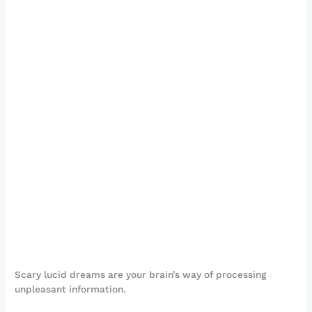
Scary lucid dreams are your brain’s way of processing
unpleasant information.