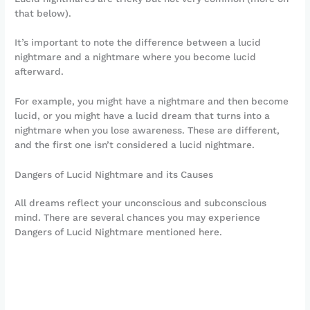
that below).
It’s important to note the difference between a lucid
nightmare and a nightmare where you become lucid
afterward.
For example, you might have a nightmare and then become
lucid, or you might have a lucid dream that turns into a
nightmare when you lose awareness. These are different,
and the first one isn’t considered a lucid nightmare.
Dangers of Lucid Nightmare and its Causes
All dreams reflect your unconscious and subconscious
mind. There are several chances you may experience
Dangers of Lucid Nightmare mentioned here.