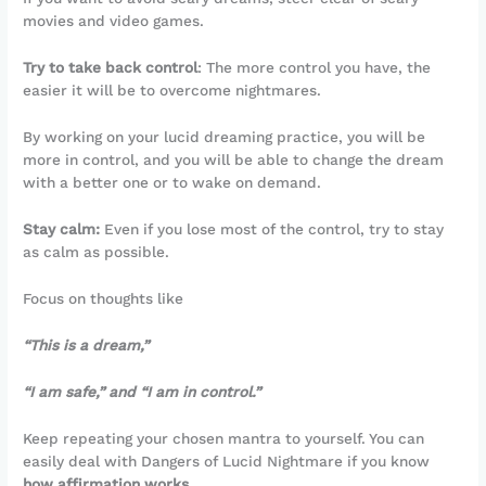
movies and video games.
Try to take back control
: The more control you have, the
easier it will be to overcome nightmares.
By working on your lucid dreaming practice, you will be
more in control, and you will be able to change the dream
with a better one or to wake on demand.
Stay calm:
Even if you lose most of the control, try to stay
as calm as possible.
Focus on thoughts like
“This is a dream,”
“I am safe,” and “I am in control.”
Keep repeating your chosen mantra to yourself. You can
easily deal with Dangers of Lucid Nightmare if you know
how affirmation works
.