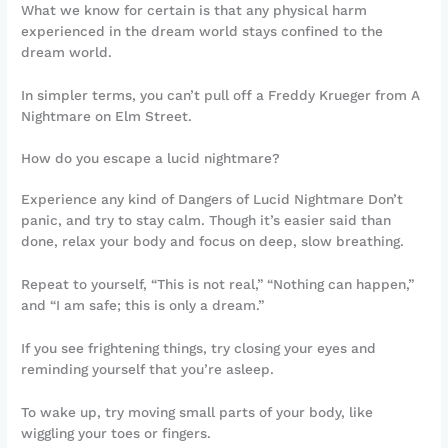
What we know for certain is that any physical harm
experienced in the dream world stays confined to the
dream world.
In simpler terms, you can’t pull off a Freddy Krueger from A
Nightmare on Elm Street.
How do you escape a lucid nightmare?
Experience any kind of Dangers of Lucid Nightmare Don’t
panic, and try to stay calm. Though it’s easier said than
done, relax your body and focus on deep, slow breathing.
Repeat to yourself, “This is not real,” “Nothing can happen,”
and “I am safe; this is only a dream.”
If you see frightening things, try closing your eyes and
reminding yourself that you’re asleep.
To wake up, try moving small parts of your body, like
wiggling your toes or fingers.