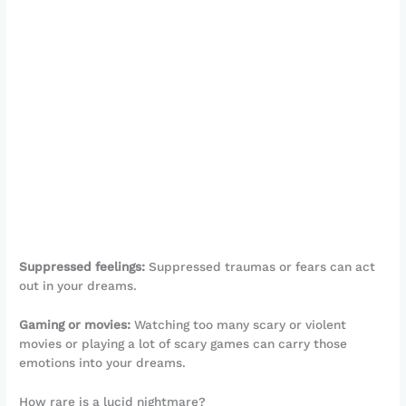
Suppressed feelings:
Suppressed traumas or fears can act
out in your dreams.
Gaming or movies:
Watching too many scary or violent
movies or playing a lot of scary games can carry those
emotions into your dreams.
How rare is a lucid nightmare?