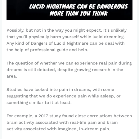
Possibly, but not in the way you might expect. It’s unlikely
that you’ll physically harm yourself while lucid dreaming.
Any kind of Dangers of Lucid Nightmare can be deal with
the help of professional guide and help.
The question of whether we can experience real pain during
dreams is still debated, despite growing research in the
area.
Studies have looked into pain in dreams, with some
suggesting that we do experience pain while asleep, or
something similar to it at least.
For example, a 2017 study found close correlations between
brain activity associated with real-life pain and brain
activity associated with imagined, in-dream pain.