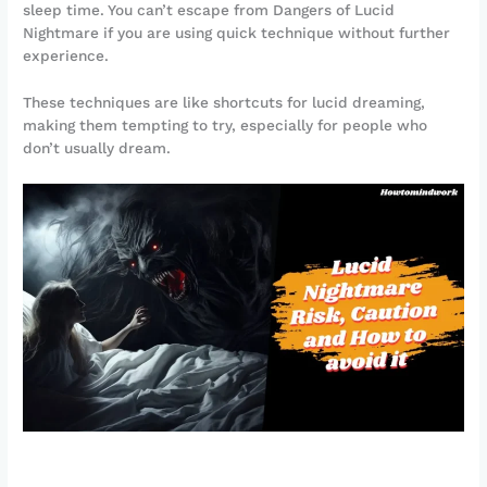
sleep time. You can’t escape from Dangers of Lucid
Nightmare if you are using quick technique without further
experience.
These techniques are like shortcuts for lucid dreaming,
making them tempting to try, especially for people who
don’t usually dream.