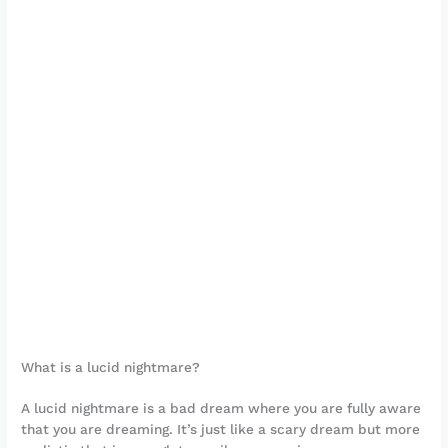
What is a lucid nightmare?
A lucid nightmare is a bad dream where you are fully aware
that you are dreaming. It’s just like a scary dream but more