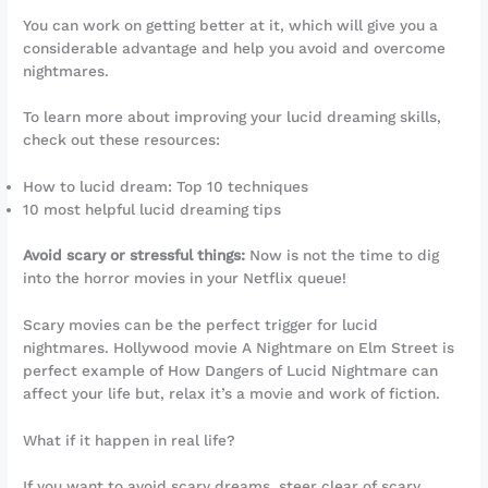
You can work on getting better at it, which will give you a
considerable advantage and help you avoid and overcome
nightmares.
To learn more about improving your lucid dreaming skills,
check out these resources:
How to lucid dream: Top 10 techniques
10 most helpful lucid dreaming tips
Avoid scary or stressful things:
Now is not the time to dig
into the horror movies in your Netflix queue!
Scary movies can be the perfect trigger for lucid
nightmares. Hollywood movie A Nightmare on Elm Street is
perfect example of How Dangers of Lucid Nightmare can
affect your life but, relax it’s a movie and work of fiction.
What if it happen in real life?
If you want to avoid scary dreams, steer clear of scary