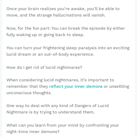
Once your brain realizes you’re awake, you’ll be able to
move, and the strange hallucinations will vanish.
Now, for the fun part: You can break the episode by either
fully waking up or going back to sleep.
You can turn your frightening sleep paralysis into an exciting
lucid dream or an out-of-body experience.
How do I get rid of lucid nightmares?
When considering lucid nightmares, it’s important to
remember that they
reflect your inner demons
or unsettling
unconscious thoughts.
One way to deal with any kind of Dangers of Lucid
Nightmare is by trying to understand them.
What can you learn from your mind by confronting your
night-time inner demons?