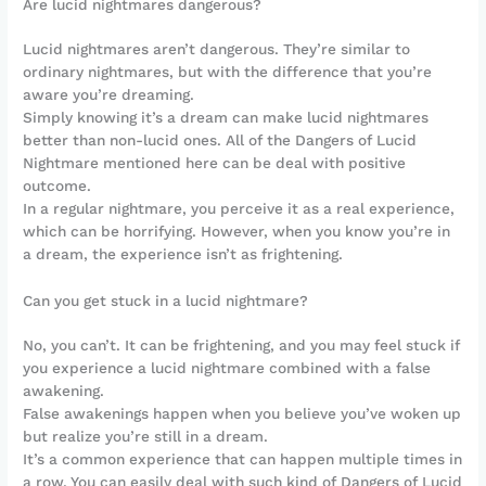
Are lucid nightmares dangerous?
Lucid nightmares aren’t dangerous. They’re similar to
ordinary nightmares, but with the difference that you’re
aware you’re dreaming.
Simply knowing it’s a dream can make lucid nightmares
better than non-lucid ones. All of the Dangers of Lucid
Nightmare mentioned here can be deal with positive
outcome.
In a regular nightmare, you perceive it as a real experience,
which can be horrifying. However, when you know you’re in
a dream, the experience isn’t as frightening.
Can you get stuck in a lucid nightmare?
No, you can’t. It can be frightening, and you may feel stuck if
you experience a lucid nightmare combined with a false
awakening.
False awakenings happen when you believe you’ve woken up
but realize you’re still in a dream.
It’s a common experience that can happen multiple times in
a row. You can easily deal with such kind of Dangers of Lucid