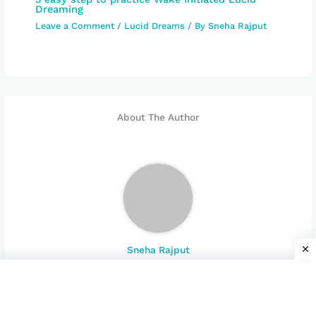
Dreaming
Leave a Comment
/
Lucid Dreams
/ By
Sneha Rajput
About The Author
Sneha Rajput
Welcome to the world of Subconscious mind. Explore
mystery of brain and its function with many aspect
and spiritual experience.